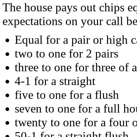
The house pays out chips eq
expectations on your call be
Equal for a pair or high 
two to one for 2 pairs
three to one for three of 
4-1 for a straight
five to one for a flush
seven to one for a full h
twenty to one for a four 
50-1 for a straight flush