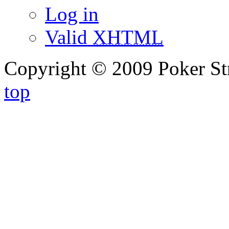
Log in
Valid
XHTML
Copyright © 2009 Poker Str
top