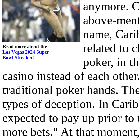
anymore. Ca
above-ment
name, Carib
related to 
Read more about the
Las Vegas 2024 Super
Bowl Streaker
!
poker, in th
casino instead of each other
traditional poker hands. The
types of deception. In Cari
expected to pay up prior to
more bets." At that moment,