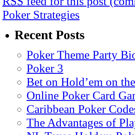
RSS
feed for this post (co
Poker Strategies
Recent Posts
Poker Theme Party Bio
Poker 3
Bet on Hold’em on the
Online Poker Card G
Caribbean Poker Code
The Advantages of Pla