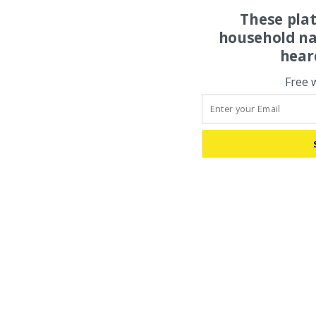
These pla
household na
hear
Free 