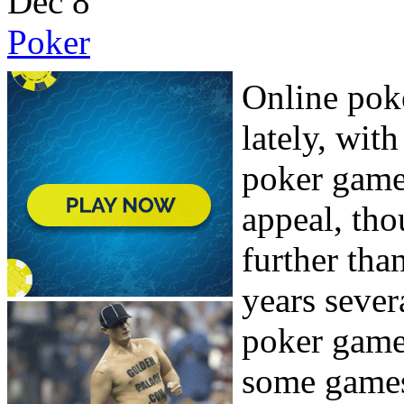
Dec
8
Poker
Online pok
lately, wit
poker game
appeal, tho
further than
years sever
poker game
some games 