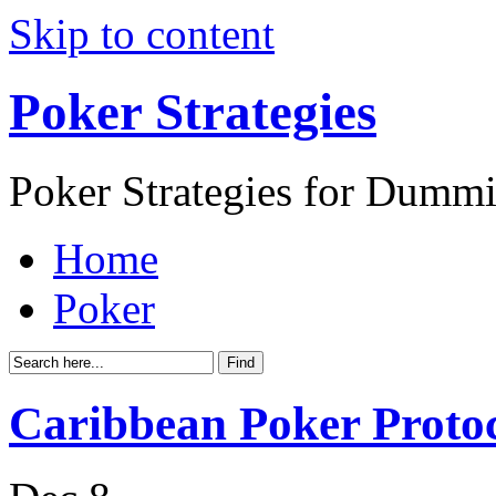
Skip to content
Poker Strategies
Poker Strategies for Dummi
Home
Poker
Caribbean Poker Protoc