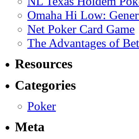
NL Texas Holdem Poke
Omaha Hi Low: Gener
Net Poker Card Game
The Advantages of Bet
Resources
Categories
Poker
Meta