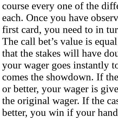
course every one of the diff
each. Once you have observ
first card, you need to in t
The call bet’s value is equa
that the stakes will have d
your wager goes instantly t
comes the showdown. If the
or better, your wager is giv
the original wager. If the c
better, you win if your hand