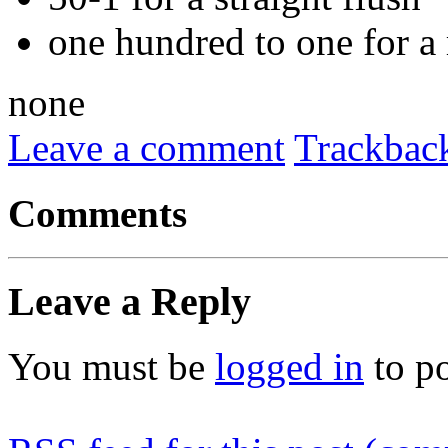
one hundred to one for a 
none
Leave a comment
Trackbac
Comments
Leave a Reply
You must be
logged in
to p