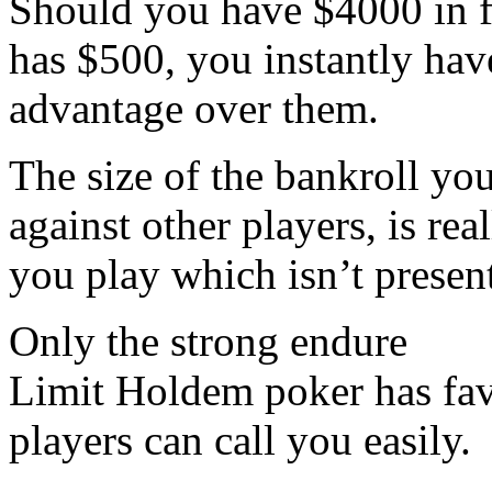
Should you have $4000 in f
has $500, you instantly hav
advantage over them.
The size of the bankroll yo
against other players, is rea
you play which isn’t present
Only the strong endure
Limit Holdem poker has fa
players can call you easily.