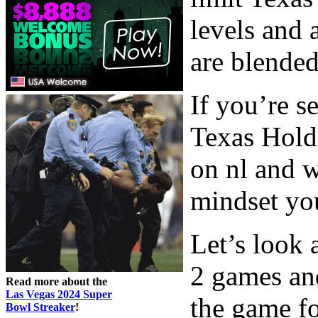
levels and a
are blended
If you’re s
Texas Hold’
on nl and w
mindset you
Let’s look 
2 games an
Read more about the
Las Vegas 2024 Super
the game fo
Bowl Streaker
!