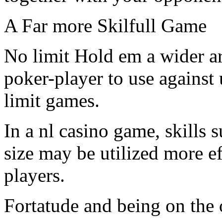
A Far more Skilfull Game
No limit Hold em a wider arr
poker-player to use against 
limit games.
In a nl casino game, skills 
size may be utilized more ef
players.
Fortatude and being on the 