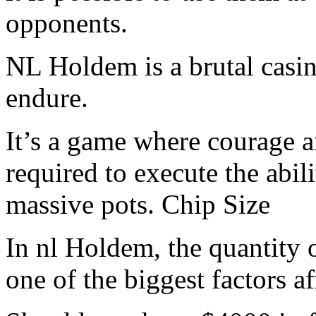
opponents.
NL Holdem is a brutal casi
endure.
It’s a game where courage 
required to execute the abili
massive pots. Chip Size
In nl Holdem, the quantity o
one of the biggest factors a