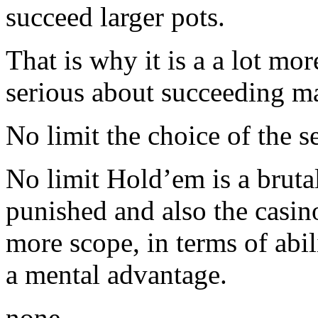
succeed larger pots.
That is why it is a a lot mor
serious about succeeding ma
No limit the choice of the 
No limit Hold’em is a bruta
punished and also the casin
more scope, in terms of abil
a mental advantage.
none