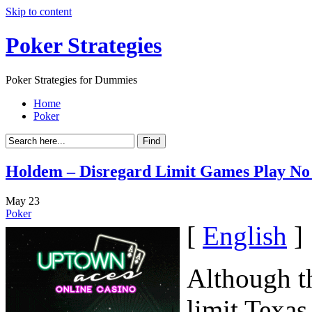
Skip to content
Poker Strategies
Poker Strategies for Dummies
Home
Poker
Holdem – Disregard Limit Games Play No 
May
23
Poker
[
English
]
Although t
limit Texas