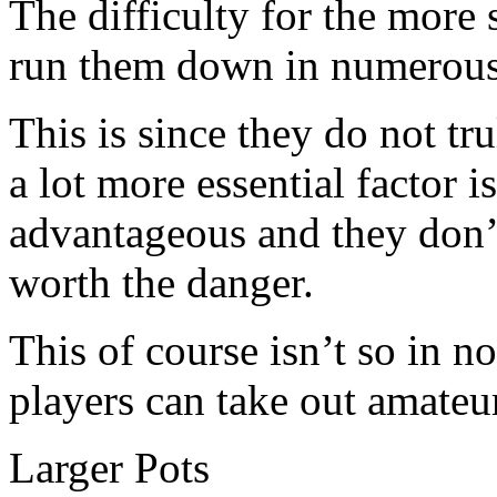
The difficulty for the more 
run them down in numerous 
This is since they do not t
a lot more essential factor is
advantageous and they don’t 
worth the danger.
This of course isn’t so in n
players can take out amateu
Larger Pots