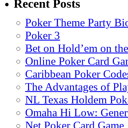
Recent Posts
Poker Theme Party Bio
Poker 3
Bet on Hold’em on the
Online Poker Card G
Caribbean Poker Code
The Advantages of Pla
NL Texas Holdem Poke
Omaha Hi Low: Gener
Net Poker Card Game