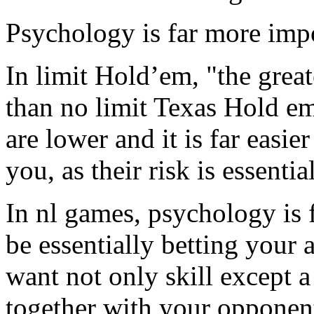
Psychology is far more imp
In limit Hold’em, "the gre
than no limit Texas Hold em 
are lower and it is far easie
you, as their risk is essentia
In nl games, psychology is 
be essentially betting your
want not only skill except 
together with your opponen