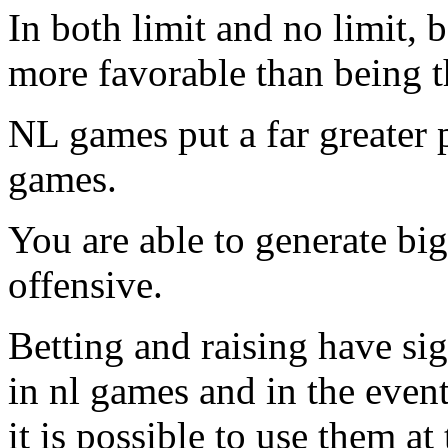
In both limit and no limit, 
more favorable than being th
NL games put a far greater 
games.
You are able to generate big
offensive.
Betting and raising have si
in nl games and in the even
it is possible to use them at