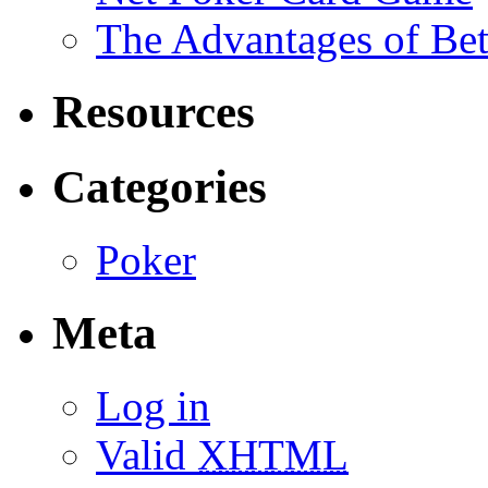
The Advantages of Bet
Resources
Categories
Poker
Meta
Log in
Valid
XHTML