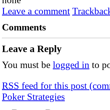
Leave a comment
Trackbac
Comments
Leave a Reply
You must be
logged in
to p
RSS
feed for this post (co
Poker Strategies