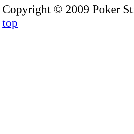
Copyright © 2009 Poker Str
top