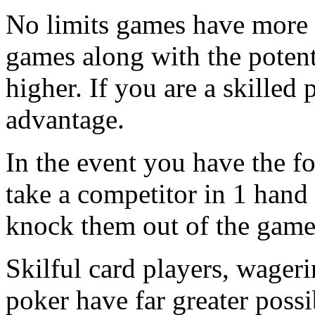
No limits games have more ca
games along with the potenti
higher. If you are a skilled
advantage.
In the event you have the fo
take a competitor in 1 hand 
knock them out of the game
Skilful card players, wage
poker have far greater pos