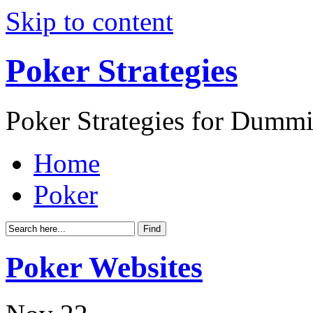
Skip to content
Poker Strategies
Poker Strategies for Dummi
Home
Poker
Poker Websites