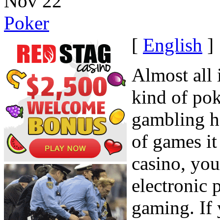
Nov
22
Poker
[
English
]
Almost all 
kind of pok
gambling ha
of games it
casino, you
electronic
gaming. If 