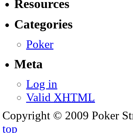
Resources
Categories
Poker
Meta
Log in
Valid
XHTML
Copyright © 2009 Poker Str
top