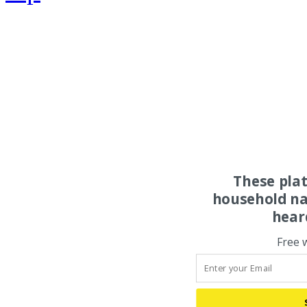
These pla
household na
hear
Free 