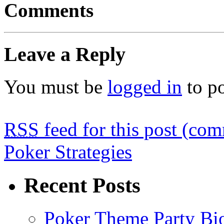
Comments
Leave a Reply
You must be
logged in
to p
RSS
feed for this post (co
Poker Strategies
Recent Posts
Poker Theme Party Bio