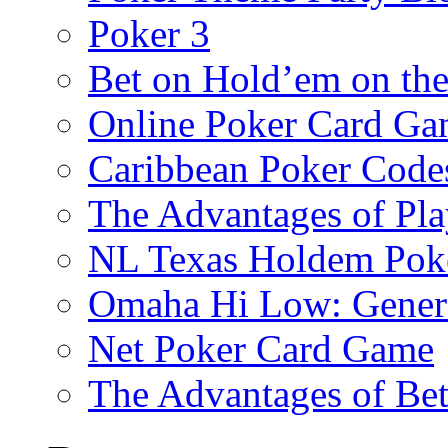
Poker 3
Bet on Hold’em on the
Online Poker Card G
Caribbean Poker Code
The Advantages of Pla
NL Texas Holdem Poke
Omaha Hi Low: Gener
Net Poker Card Game
The Advantages of Bet