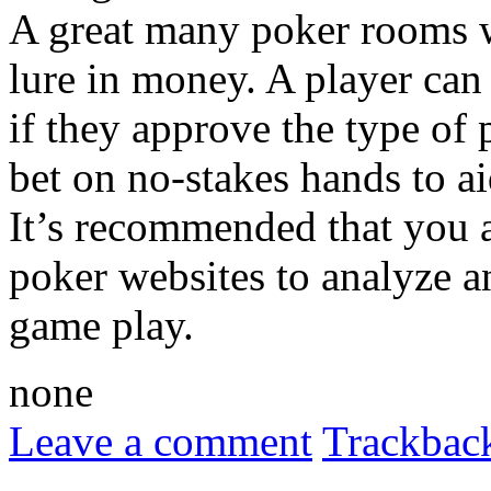
A great many poker rooms w
lure in money. A player can
if they approve the type of p
bet on no-stakes hands to aid
It’s recommended that you 
poker websites to analyze an
game play.
none
Leave a comment
Trackbac