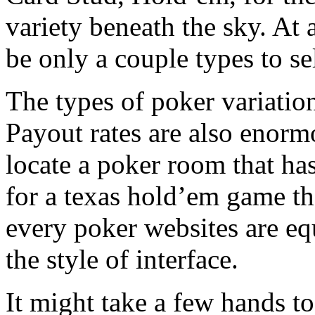
variety beneath the sky. At
be only a couple types to se
The types of poker variation
Payout rates are also enormou
locate a poker room that ha
for a texas hold’em game th
every poker websites are equ
the style of interface.
It might take a few hands to