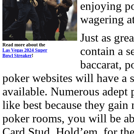
enjoying po
wagering a
Just as gre
Read more about the
contain a s
Las Vegas 2024 Super
Bowl Streaker
!
baccarat, p
poker websites will have a 
available. Numerous adept p
like best because they gain 
poker rooms, you will be ab
Card Stud, Hold’em, for the