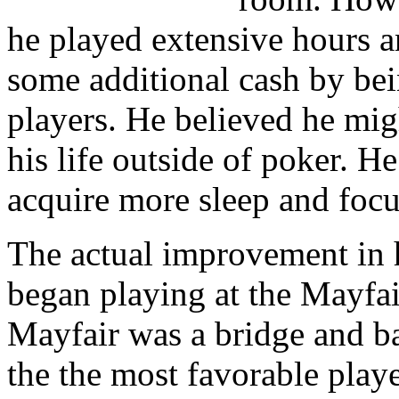
he played extensive hours 
some additional cash by bei
players. He believed he mig
his life outside of poker. H
acquire more sleep and focu
The actual improvement in
began playing at the Mayfa
Mayfair was a bridge and 
the the most favorable play