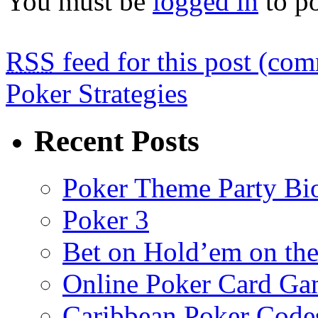
You must be
logged in
to p
RSS
feed for this post (co
Poker Strategies
Recent Posts
Poker Theme Party Bio
Poker 3
Bet on Hold’em on the
Online Poker Card G
Caribbean Poker Code