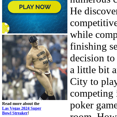
He discover
competitive
while compe
finishing 
decision to
a little bi
City to pla
competing i
poker game 
Read more about the
Las Vegas 2024 Super
Bowl Streaker
!
room. Howar