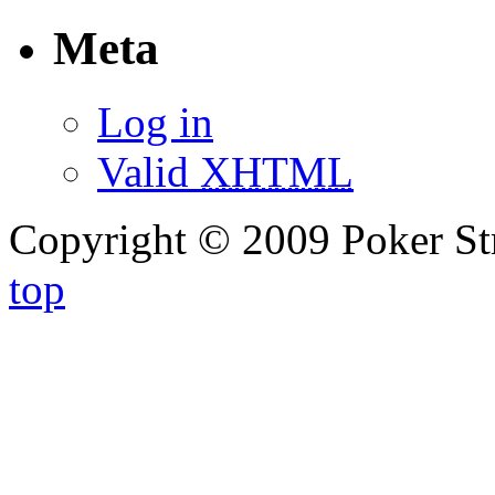
Meta
Log in
Valid
XHTML
Copyright © 2009 Poker Str
top