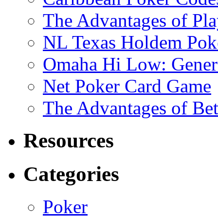
The Advantages of Pla
NL Texas Holdem Poke
Omaha Hi Low: Gener
Net Poker Card Game
The Advantages of Bet
Resources
Categories
Poker