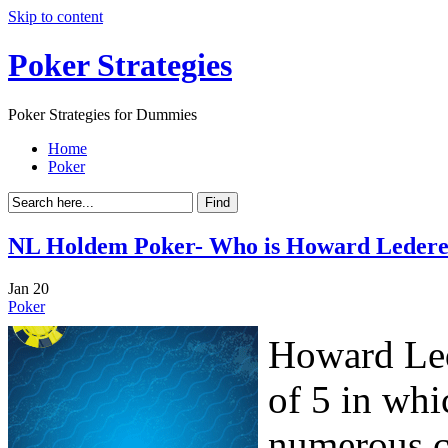
Skip to content
Poker Strategies
Poker Strategies for Dummies
Home
Poker
NL Holdem Poker- Who is Howard Leder
Jan
20
Poker
Howard Led
of 5 in whi
numerous c