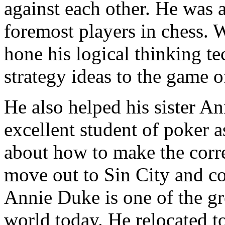
against each other. He was a
foremost players in chess. W
hone his logical thinking t
strategy ideas to the game
He also helped his sister A
excellent student of poker a
about how to make the corre
move out to Sin City and c
Annie Duke is one of the g
world today. He relocated t