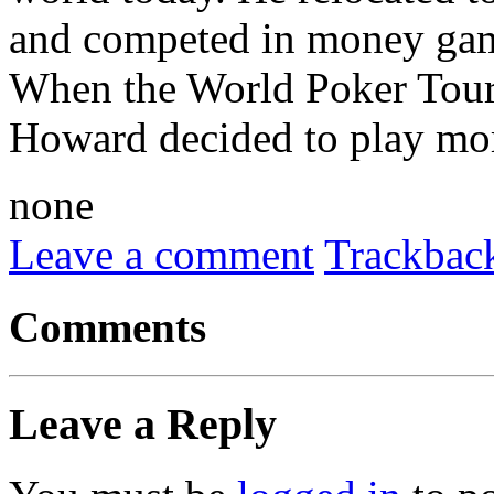
and competed in money game
When the World Poker Tour
Howard decided to play mo
none
Leave a comment
Trackbac
Comments
Leave a Reply