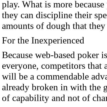
play. What is more because p
they can discipline their sp
amounts of dough that they 
For the Inexperienced
Because web-based poker is 
everyone, competitors that a
will be a commendable adva
already broken in with the 
of capability and not of cha