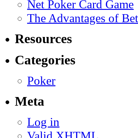
Net Poker Card Game
The Advantages of Bet
Resources
Categories
Poker
Meta
Log in
Valid
XHTML