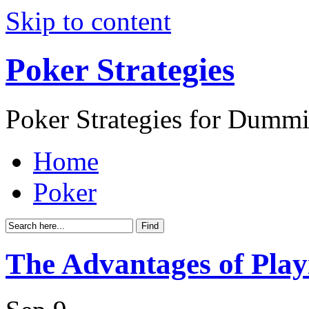
Skip to content
Poker Strategies
Poker Strategies for Dummi
Home
Poker
The Advantages of Pla