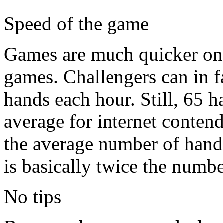
Speed of the game
Games are much quicker on 
games. Challengers can in 
hands each hour. Still, 65 
average for internet conten
the average number of hands
is basically twice the numb
No tips