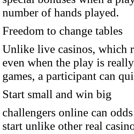
number of hands played.
Freedom to change tables
Unlike live casinos, which r
even when the play is reall
games, a participant can qu
Start small and win big
challengers online can odds
start unlike other real casi