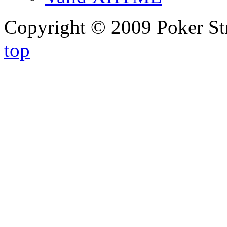
Copyright © 2009 Poker Str
top