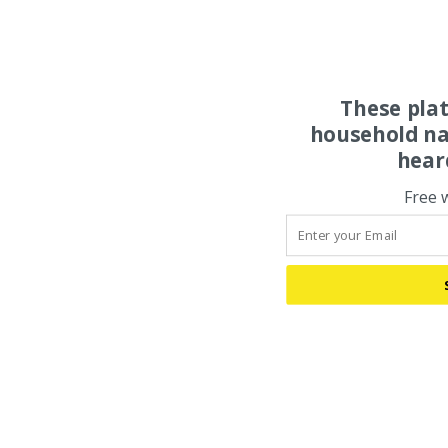
These pla
household na
hear
Free 