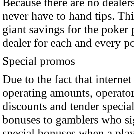
Because there are no dealer
never have to hand tips. This
giant savings for the poker 
dealer for each and every p
Special promos
Due to the fact that intern
operating amounts, operators
discounts and tender specia
bonuses to gamblers who sig
special bonuses when a play