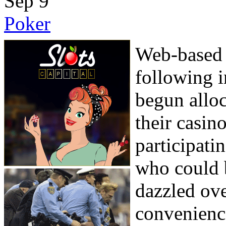
Sep
9
Poker
Web-based 
following i
begun allo
their casin
participati
who could 
dazzled ove
convenience