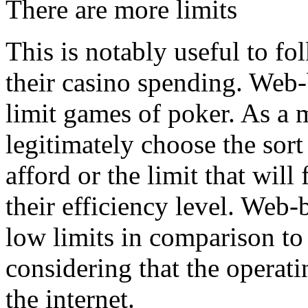
There are more limits
This is notably useful to fol
their casino spending. Web
limit games of poker. As a m
legitimately choose the sort 
afford or the limit that will
their efficiency level. Web
low limits in comparison to
considering that the operati
the internet.