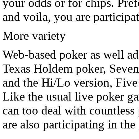
your odds or for chips. Pref
and voila, you are participa
More variety
Web-based poker as well ad
Texas Holdem poker, Seven
and the Hi/Lo version, Fiv
Like the usual live poker g
can too deal with countless
are also participating in t