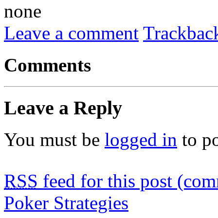
none
Leave a comment
Trackbac
Comments
Leave a Reply
You must be
logged in
to p
RSS
feed for this post (co
Poker Strategies