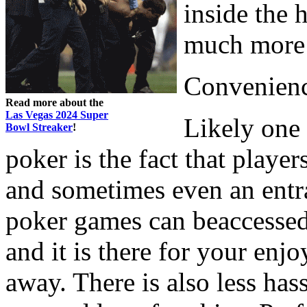
inside the 
much more t
Convenienc
Read more about the
Las Vegas 2024 Super
Likely one 
Bowl Streaker
!
poker is the fact that player
and sometimes even an entr
poker games can beaccessed
and it is there for your enj
away. There is also less hass