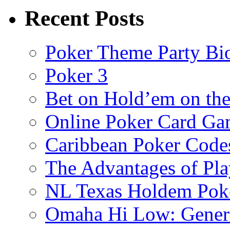
Recent Posts
Poker Theme Party Bio
Poker 3
Bet on Hold’em on the
Online Poker Card G
Caribbean Poker Code
The Advantages of Pla
NL Texas Holdem Poke
Omaha Hi Low: Gener