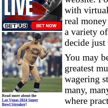
with virtua
real money 
a variety o
decide just
You may be 
greatest mu
wagering st
many, many
Read more about the
where pract
Las Vegas 2024 Super
Bowl Streaker
!