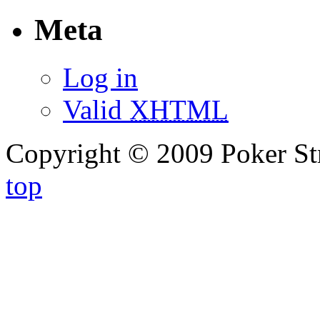
Meta
Log in
Valid
XHTML
Copyright © 2009 Poker Str
top