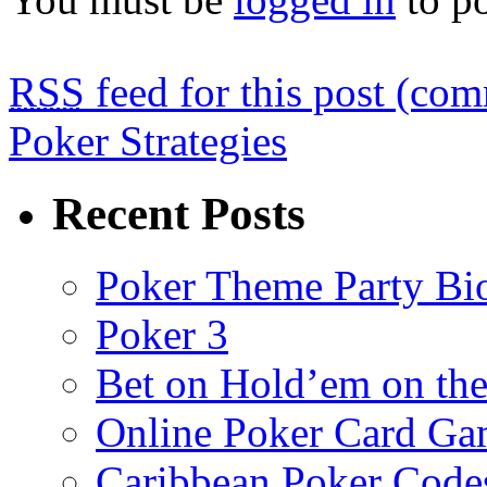
RSS
feed for this post (co
Poker Strategies
Recent Posts
Poker Theme Party Bio
Poker 3
Bet on Hold’em on the
Online Poker Card G
Caribbean Poker Code