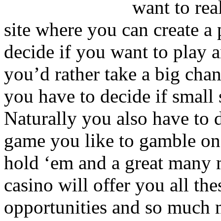
want to rea
site where you can create a
decide if you want to play a
you’d rather take a big cha
you have to decide if small 
Naturally you also have to 
game you like to gamble on.
hold ‘em and a great many 
casino will offer you all th
opportunities and so much 