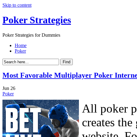
Skip to content
Poker Strategies
Poker Strategies for Dummies
Home
Poker
Most Favorable Multiplayer Poker Interne
Jun
26
Poker
All poker 
creates the
website. Fo