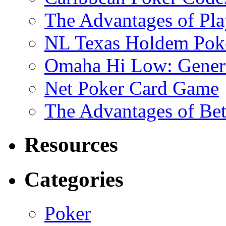
The Advantages of Pla
NL Texas Holdem Poke
Omaha Hi Low: Gener
Net Poker Card Game
The Advantages of Bet
Resources
Categories
Poker