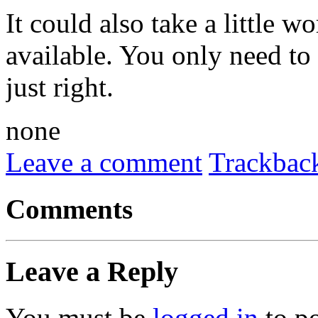
It could also take a little wo
available. You only need to 
just right.
none
Leave a comment
Trackbac
Comments
Leave a Reply
You must be
logged in
to p