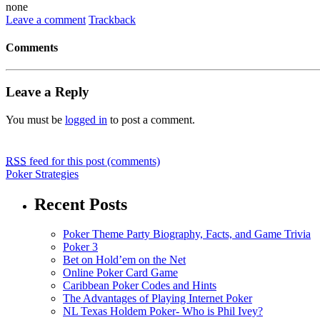
none
Leave a comment
Trackback
Comments
Leave a Reply
You must be
logged in
to post a comment.
RSS
feed for this post (comments)
Poker Strategies
Recent Posts
Poker Theme Party Biography, Facts, and Game Trivia
Poker 3
Bet on Hold’em on the Net
Online Poker Card Game
Caribbean Poker Codes and Hints
The Advantages of Playing Internet Poker
NL Texas Holdem Poker- Who is Phil Ivey?