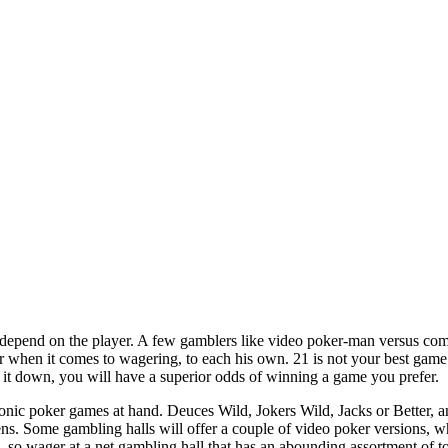
 depend on the player. A few gamblers like video poker-man versus com
r when it comes to wagering, to each his own. 21 is not your best game
it down, you will have a superior odds of winning a game you prefer.
onic poker games at hand. Deuces Wild, Jokers Wild, Jacks or Better, an
s. Some gambling halls will offer a couple of video poker versions, whi
so wager at a net gambling hall that has an abounding assortment of to