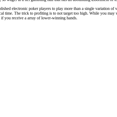
mplished electronic poker players to play more than a single variation o
ical time. The trick to profiting is to not target too high. While you m
t if you receive a array of lower-winning hands.