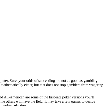
puter. Sure, your odds of succeeding are not as good as gambling
 mathematically either, but that does not stop gamblers from wagering
d All-American are some of the first-rate poker versions you’ll
le others will have the field. It may take a few games to decide
p poker selections.