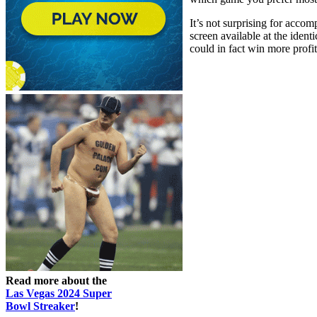
It’s not surprising for acco
screen available at the ident
could in fact win more profi
Read more about the
Las Vegas 2024 Super
Bowl Streaker
!