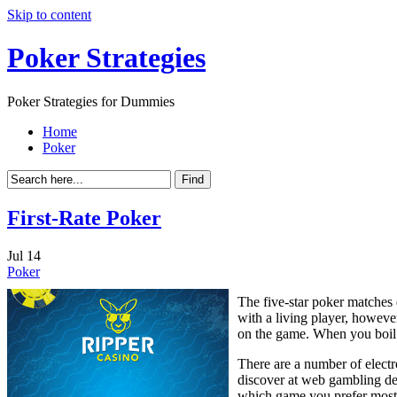
Skip to content
Poker Strategies
Poker Strategies for Dummies
Home
Poker
First-Rate Poker
Jul
14
Poker
The five-star poker matches
with a living player, howeve
on the game. When you boil 
There are a number of electr
discover at web gambling den
which game you prefer most, 