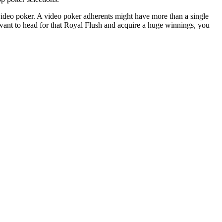
f video poker. A video poker adherents might have more than a single
ay want to head for that Royal Flush and acquire a huge winnings, you