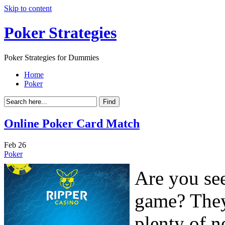
Skip to content
Poker Strategies
Poker Strategies for Dummies
Home
Poker
Online Poker Card Match
Feb
26
Poker
Are you see
game? They’
plenty of 