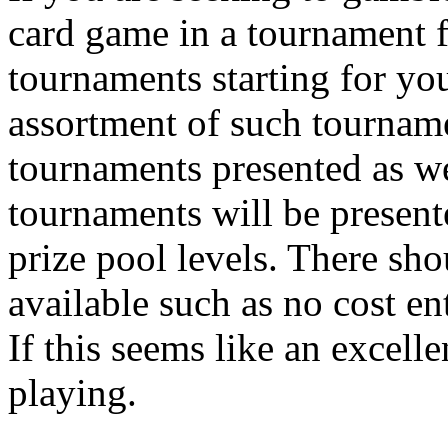
card game in a tournament 
tournaments starting for you
assortment of such tourname
tournaments presented as w
tournaments will be present
prize pool levels. There sh
available such as no cost e
If this seems like an excelle
playing.