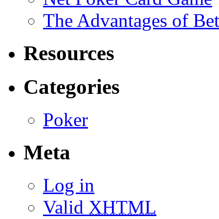
The Advantages of Bet
Resources
Categories
Poker
Meta
Log in
Valid
XHTML