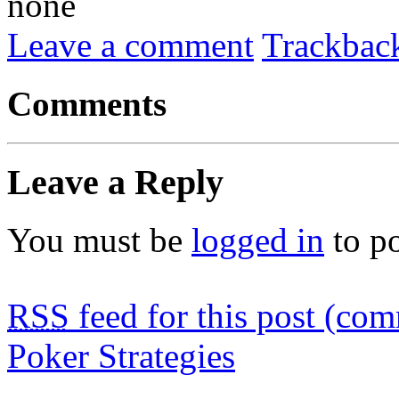
none
Leave a comment
Trackbac
Comments
Leave a Reply
You must be
logged in
to p
RSS
feed for this post (co
Poker Strategies