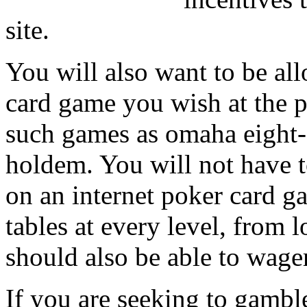
site.
You will also want to be al
card game you wish at the p
such games as omaha eight-o
holdem. You will not have to
on an internet poker card g
tables at every level, from 
should also be able to wag
If you are seeking to gambl