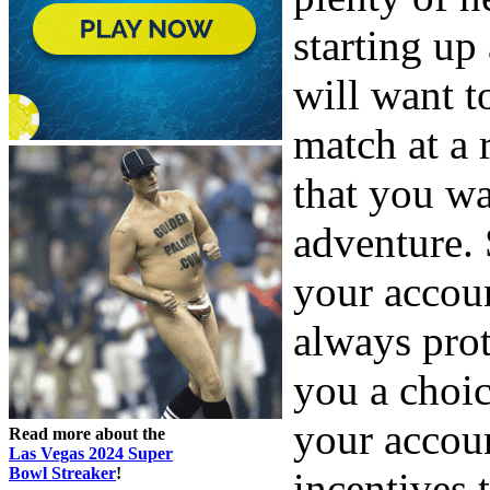
starting up 
will want t
match at a 
that you wa
adventure. 
your accoun
always prot
you a choic
your accoun
Read more about the
Las Vegas 2024 Super
Bowl Streaker
!
incentives 