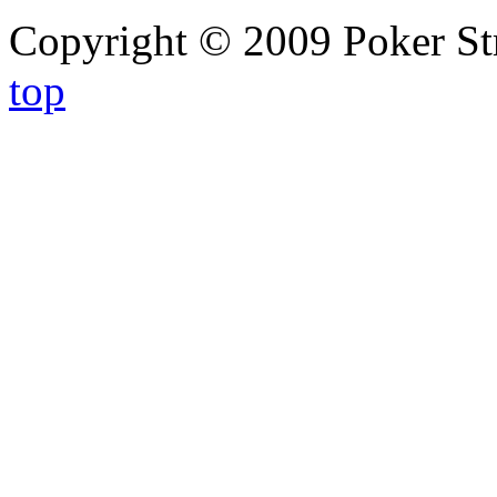
Copyright © 2009 Poker Str
top