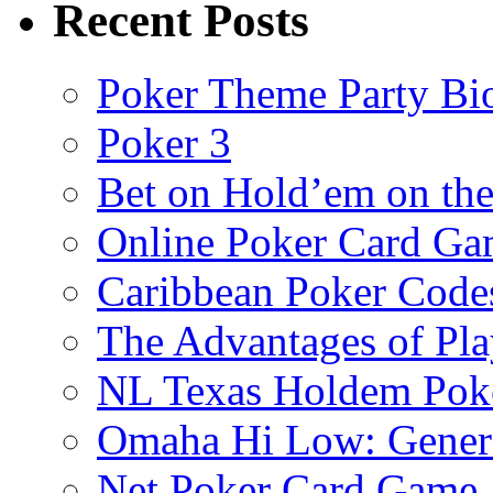
Recent Posts
Poker Theme Party Bio
Poker 3
Bet on Hold’em on the
Online Poker Card G
Caribbean Poker Code
The Advantages of Pla
NL Texas Holdem Poke
Omaha Hi Low: Gener
Net Poker Card Game