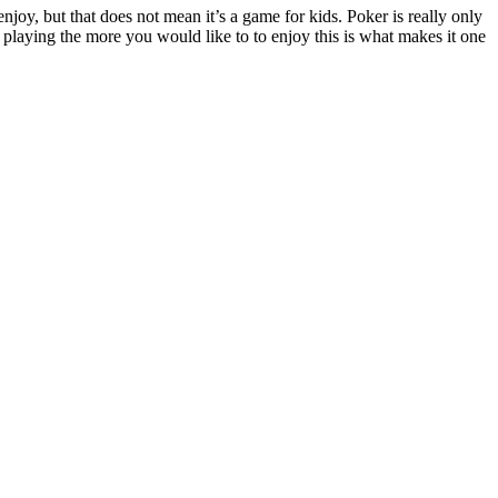
njoy, but that does not mean it’s a game for kids. Poker is really only
n playing the more you would like to to enjoy this is what makes it one