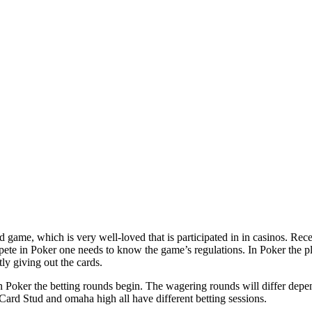
rd game, which is very well-loved that is participated in in casinos. Re
ete in Poker one needs to know the game’s regulations. In Poker the pl
ly giving out the cards.
n Poker the betting rounds begin. The wagering rounds will differ depen
Card Stud and omaha high all have different betting sessions.