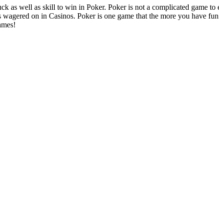
k as well as skill to win in Poker. Poker is not a complicated game to e
 it’s wagered on in Casinos. Poker is one game that the more you have fu
ames!