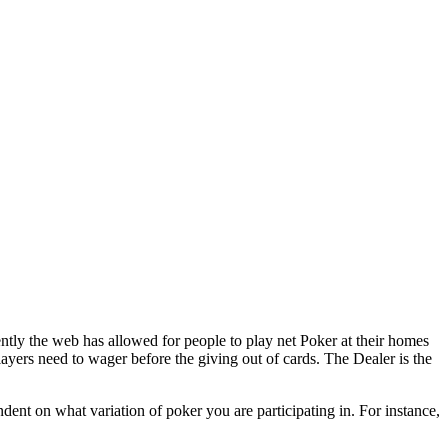
cently the web has allowed for people to play net Poker at their homes
ayers need to wager before the giving out of cards. The Dealer is the
dent on what variation of poker you are participating in. For instance,