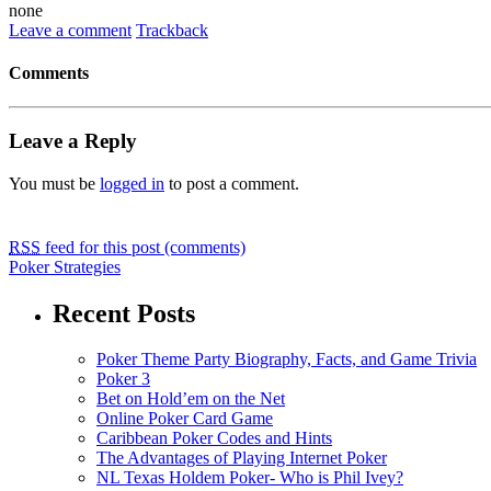
none
Leave a comment
Trackback
Comments
Leave a Reply
You must be
logged in
to post a comment.
RSS
feed for this post (comments)
Poker Strategies
Recent Posts
Poker Theme Party Biography, Facts, and Game Trivia
Poker 3
Bet on Hold’em on the Net
Online Poker Card Game
Caribbean Poker Codes and Hints
The Advantages of Playing Internet Poker
NL Texas Holdem Poker- Who is Phil Ivey?