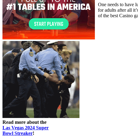
One needs to have luc
for adults after all
of the best Casino g
Read more about the
Las Vegas 2024 Super
Bowl Streaker
!