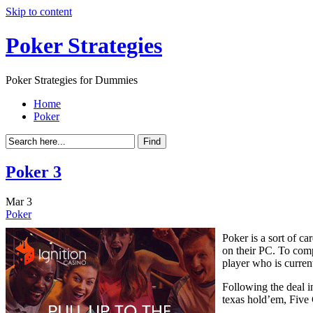
Skip to content
Poker Strategies
Poker Strategies for Dummies
Home
Poker
Poker 3
Mar
3
Poker
Poker is a sort of ca
on their PC. To comp
player who is current
Following the deal i
texas hold’em, Five 