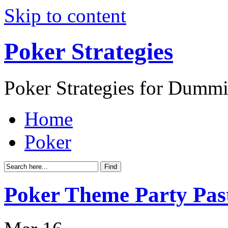
Skip to content
Poker Strategies
Poker Strategies for Dummi
Home
Poker
Poker Theme Party Past