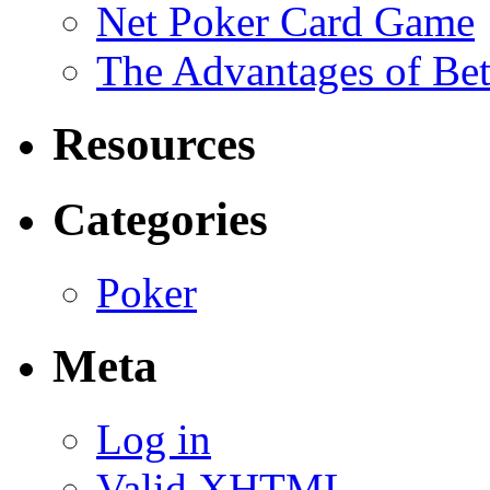
Net Poker Card Game
The Advantages of Bet
Resources
Categories
Poker
Meta
Log in
Valid
XHTML