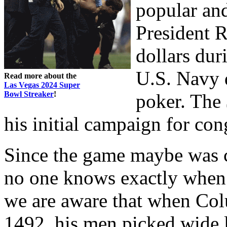
popular an
President 
dollars dur
U.S. Navy 
Read more about the
Las Vegas 2024 Super
Bowl Streaker
!
poker. The
his initial campaign for co
Since the game maybe was c
no one knows exactly when 
we are aware that when Co
1492, his men picked wide 