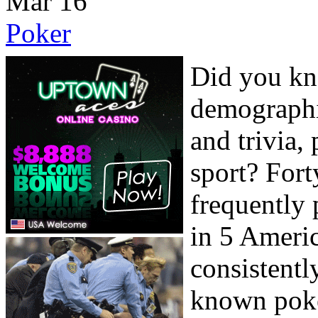
Mar
16
Poker
Did you kn
demographic
and trivia,
sport? Fort
frequently 
in 5 Americ
consistent
known poke