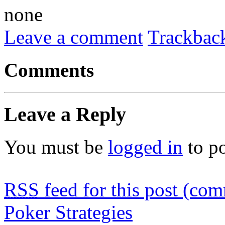
none
Leave a comment
Trackbac
Comments
Leave a Reply
You must be
logged in
to p
RSS
feed for this post (co
Poker Strategies