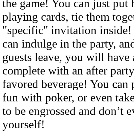
the game! You can just put h
playing cards, tie them toge
"specific" invitation inside
can indulge in the party, a
guests leave, you will have 
complete with an after party
favored beverage! You can p
fun with poker, or even take
to be engrossed and don’t e
yourself!