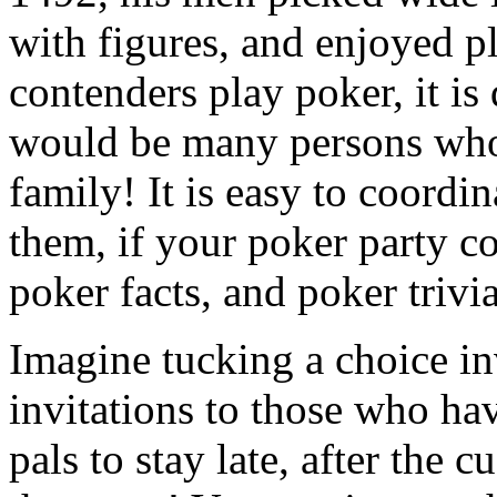
with figures, and enjoyed p
contenders play poker, it is
would be many persons who 
family! It is easy to coordin
them, if your poker party co
poker facts, and poker trivi
Imagine tucking a choice in
invitations to those who ha
pals to stay late, after the 