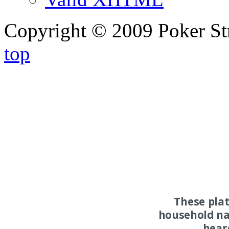
Copyright © 2009 Poker Str
top
These pla
household na
hear