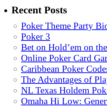
Recent Posts
Poker Theme Party Bio
Poker 3
Bet on Hold’em on the
Online Poker Card G
Caribbean Poker Code
The Advantages of Pla
NL Texas Holdem Poke
Omaha Hi Low: Gener