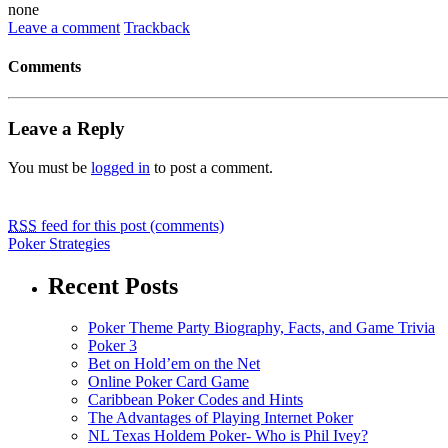
none
Leave a comment
Trackback
Comments
Leave a Reply
You must be
logged in
to post a comment.
RSS
feed for this post (comments)
Poker Strategies
Recent Posts
Poker Theme Party Biography, Facts, and Game Trivia
Poker 3
Bet on Hold’em on the Net
Online Poker Card Game
Caribbean Poker Codes and Hints
The Advantages of Playing Internet Poker
NL Texas Holdem Poker- Who is Phil Ivey?