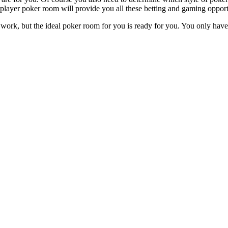
player poker room will provide you all these betting and gaming oppor
f work, but the ideal poker room for you is ready for you. You only have