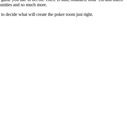
tunities and so much more.
 to decide what will create the poker room just right.