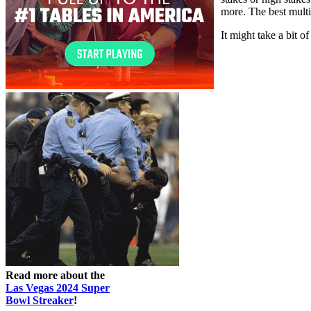
more. The best multi
It might take a bit o
Read more about the
Las Vegas 2024 Super
Bowl Streaker
!