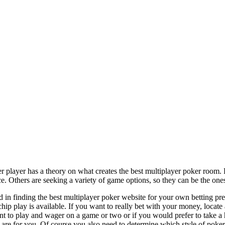
 player has a theory on what creates the best multiplayer poker room. F
ice. Others are seeking a variety of game options, so they can be the on
 in finding the best multiplayer poker website for your own betting pre
chip play is available. If you want to really bet with your money, loca
t to play and wager on a game or two or if you would prefer to take a 
s are for you. Of course you also need to determine which style of pok