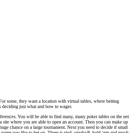
or some, they want a location with virtual tables, where betting
es deciding just what and how to wager.
ferences. You will be able to find many, many poker tables on the net
te a site where you are able to open an account. Then you can make up
huge chance on a large tournament. Next you need to decide if small
er game you like to bet on. There is stud, omaha/8, hold ‘em and much