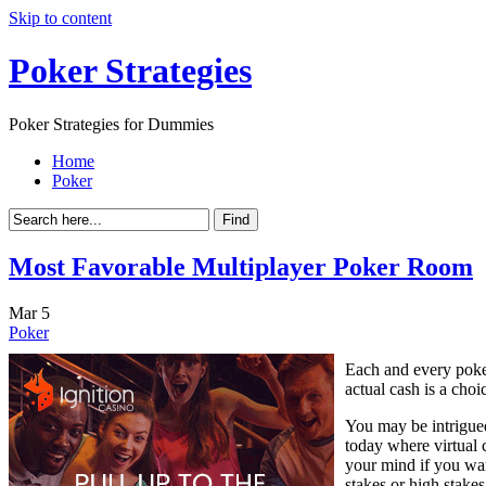
Skip to content
Poker Strategies
Poker Strategies for Dummies
Home
Poker
Most Favorable Multiplayer Poker Room
Mar
5
Poker
Each and every poker
actual cash is a cho
You may be intrigued
today where virtual 
your mind if you wan
stakes or high stake