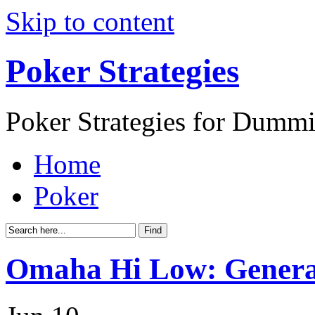
Skip to content
Poker Strategies
Poker Strategies for Dummi
Home
Poker
Omaha Hi Low: Gener