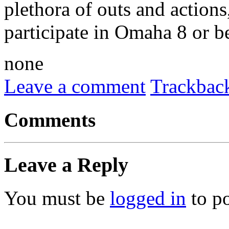
plethora of outs and actions,
participate in Omaha 8 or be
none
Leave a comment
Trackbac
Comments
Leave a Reply
You must be
logged in
to p