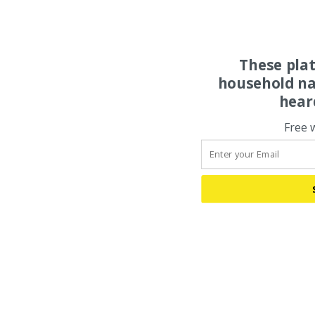
These pla
household na
hear
Free 