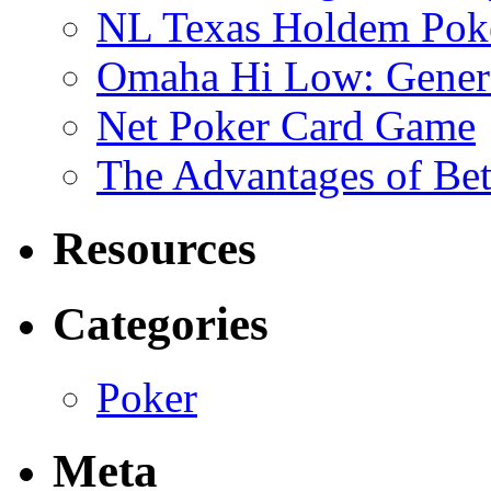
NL Texas Holdem Poke
Omaha Hi Low: Gener
Net Poker Card Game
The Advantages of Bet
Resources
Categories
Poker
Meta