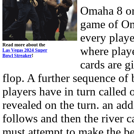
Omaha 8 or 
game of Om
every playe
Read more about the
where playe
Las Vegas 2024 Super
Bowl Streaker
!
cards are g
flop. A further sequence of 
players have in turn called 
revealed on the turn. an ad
follows and then the river c
must attempt to make the be