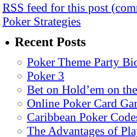
RSS
feed for this post (co
Poker Strategies
Recent Posts
Poker Theme Party Bio
Poker 3
Bet on Hold’em on the
Online Poker Card G
Caribbean Poker Code
The Advantages of Pla