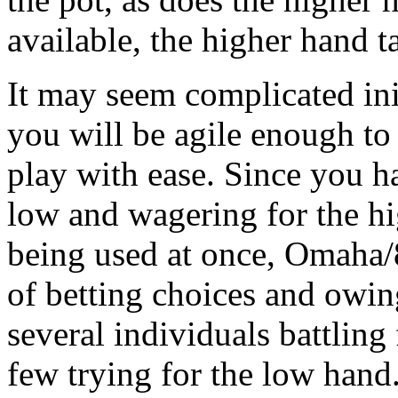
available, the higher hand t
It may seem complicated init
you will be agile enough to
play with ease. Since you h
low and wagering for the hi
being used at once, Omaha/
of betting choices and owing
several individuals battling 
few trying for the low hand