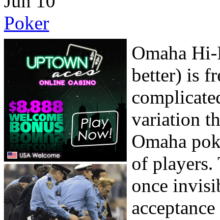
Jun
10
Poker
Omaha Hi-L
better) is 
complicated
variation t
Omaha poker
of players.
once invisi
acceptance 