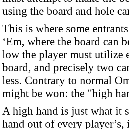
using the board and hole ca
This is where some entrant
‘Em, where the board can b
low the player must utilize 
board, and precisely two ca
less. Contrary to normal Om
might be won: the "high ha
A high hand is just what it s
hand out of every player’s, it