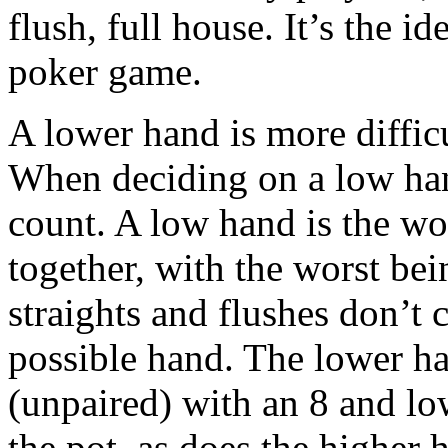
flush, full house. It’s the i
poker game.
A lower hand is more difficul
When deciding on a low hand
count. A low hand is the wo
together, with the worst be
straights and flushes don’t 
possible hand. The lower ha
(unpaired) with an 8 and lo
the pot, as does the higher