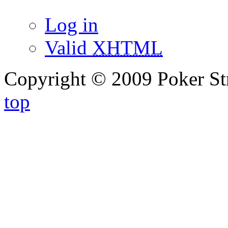
Log in
Valid
XHTML
Copyright © 2009 Poker Str
top